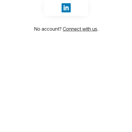
Sign in with LinkedIn
No account?
Connect with us
.