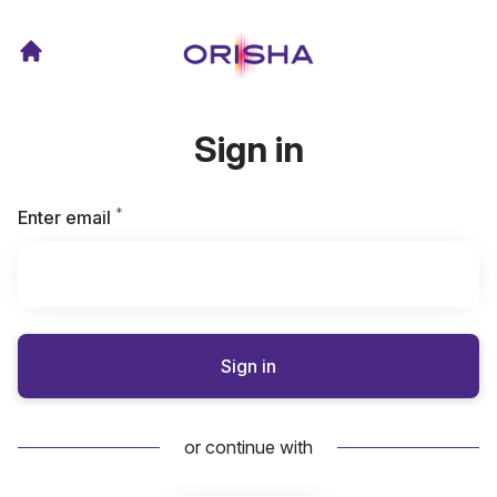
Sign in
*
Required
Enter email
Sign in
or continue with