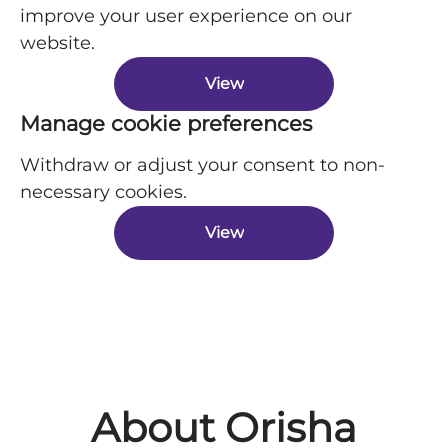
improve your user experience on our
website.
View
Manage cookie preferences
Withdraw or adjust your consent to non-
necessary cookies.
View
About Orisha