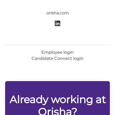
orisha.com
Employee login
Candidate Connect login
Already working at
Orisha?