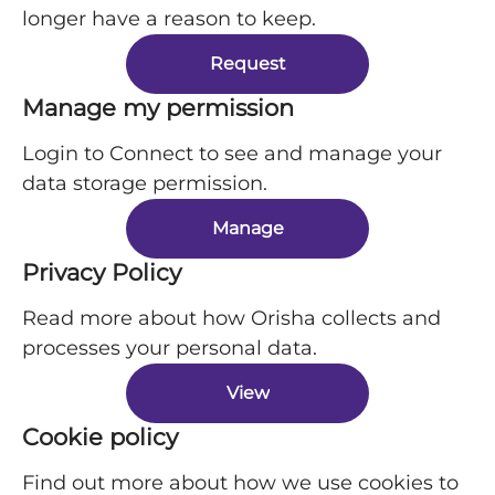
longer have a reason to keep.
Request
Manage my permission
Login to Connect to see and manage your
data storage permission.
Manage
Privacy Policy
Read more about how Orisha collects and
processes your personal data.
View
Cookie policy
Find out more about how we use cookies to