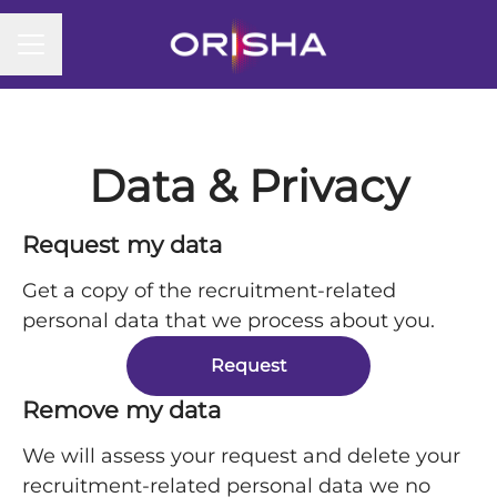
CAREER MENU
Data & Privacy
Request my data
Get a copy of the recruitment-related
personal data that we process about you.
Request
Remove my data
We will assess your request and delete your
recruitment-related personal data we no