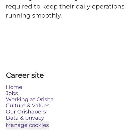
required to keep their daily operations
running smoothly.
Career site
Home
Jobs
Working at Orisha
Culture & Values
Our Orishapers
Data & privacy
Manage cookies