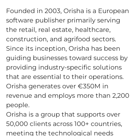
Founded in 2003, Orisha is a European
software publisher primarily serving
the retail, real estate, healthcare,
construction, and agrifood sectors.
Since its inception, Orisha has been
guiding businesses toward success by
providing industry-specific solutions
that are essential to their operations.
Orisha generates over €350M in
revenue and employs more than 2,200
people.
Orisha is a group that supports over
50,000 clients across 100+ countries,
meeting the technological needs