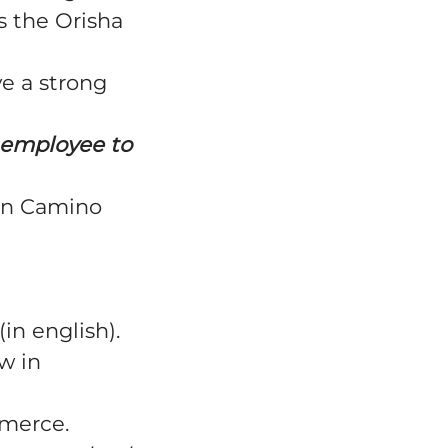
s the Orisha
e a strong
ry employee to
in
Camino
(in english).
w in
mmerce.