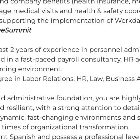
nd company benefits (health insurance, me
age medical visits and health & safety coor
y supporting the implementation of Workda
heSummit
ast 2 years of experience in personnel admi
ed in a fast-paced payroll consultancy, HR ad
urcing environment.
ree in Labor Relations, HR, Law, Business 
id administrative foundation, you are highl
d resilient, with a strong attention to detail
 dynamic, fast-changing environments and 
n times of organizational transformation.
nt Spanish and possess a professional level