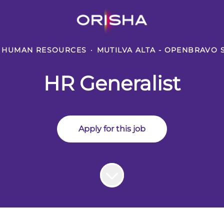
HUMAN RESOURCES
·
MUTILVA ALTA - OPENBRAVO 
HR Generalist
Apply for this job