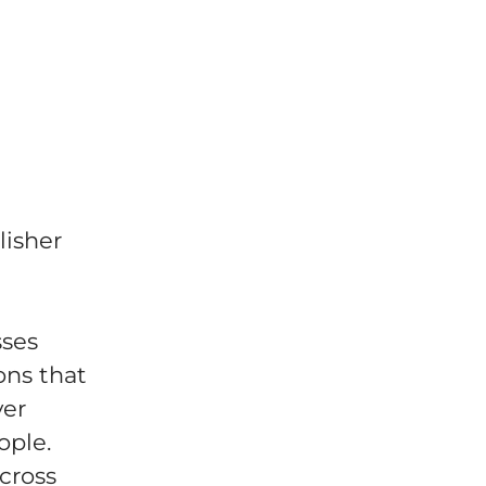
lisher
sses
ons that
ver
ople.
across