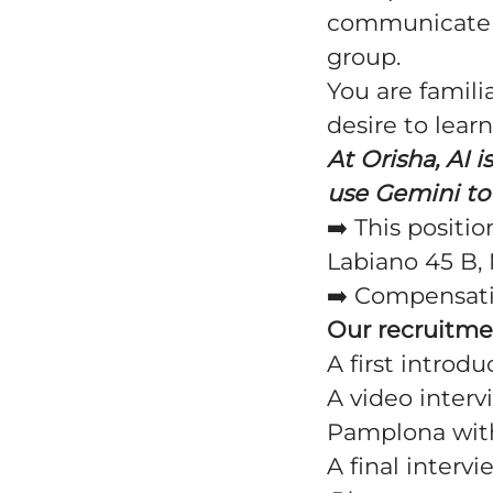
communicate s
group.
You are famil
desire to learn
At Orisha, AI 
use Gemini to 
➡️ This positi
Labiano 45 B, 
➡️
Compensat
Our recruitme
A first introdu
A video interv
Pamplona with
A final interv