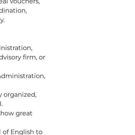
al vouchers,
dination,
y.
nistration,
visory firm, or
Administration,
y organized,
.
show great
 of English to