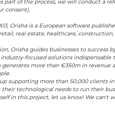
as part of the process, we will conduct a r
ur consent).
03, Orisha is a European software publish
etail, real estate, healthcare, construction
tion, Orisha guides businesses to success by
 industry-focused solutions indispensable t
sha generates more than €350m in revenue
ple.
oup supporting more than 50,000 clients in
 their technological needs to run their busi
rself in this project, let us know! We can't 