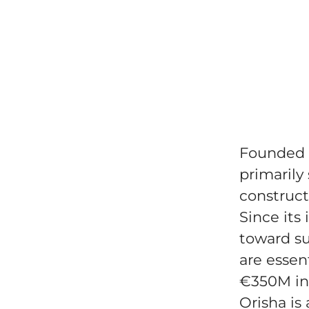
Founded i
primarily 
construct
Since its
toward su
are essen
€350M in
Orisha is