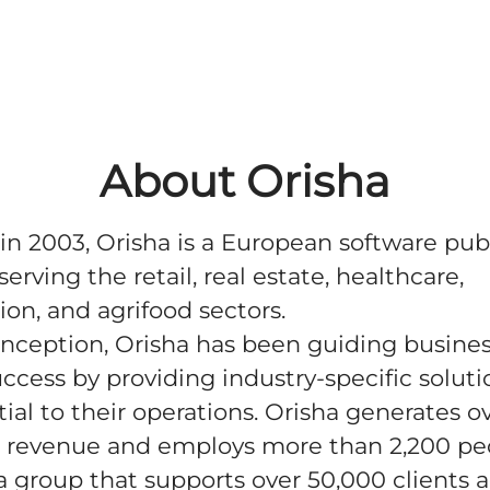
About Orisha
n 2003, Orisha is a European software pub
serving the retail, real estate, healthcare,
ion, and agrifood sectors.
 inception, Orisha has been guiding busine
ccess by providing industry-specific soluti
tial to their operations. Orisha generates o
 revenue and employs more than 2,200 pe
 a group that supports over 50,000 clients 