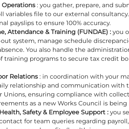
ll Operations
: you gather, prepare, and sub
l variables file to our external consultancy
inal payslips to ensure 100% accuracy.
me, Attendance & Training (FUNDAE) :
you o
-out system, manage schedule discrepancie
absence. You also handle the administrati
f training programs to secure tax credit 
bor Relations
: in coordination with your m
aily relationship and communication with 
r Unions, ensuring compliance with collect
reements as a new Works Council is being 
Health, Safety & Employee Support :
you se
contact for team queries regarding payroll,