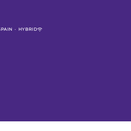
SPAIN
·
HYBRID