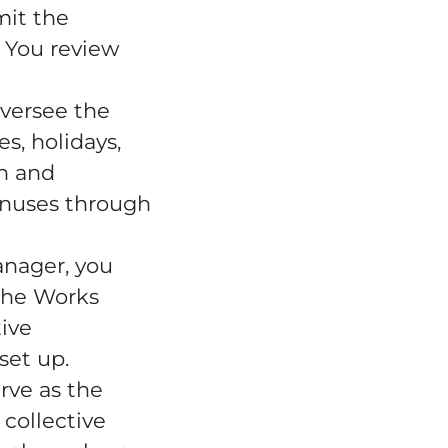
mit the
. You review
versee the
s, holidays,
on and
bonuses through
anager, you
the Works
ive
set up.
rve as the
 collective