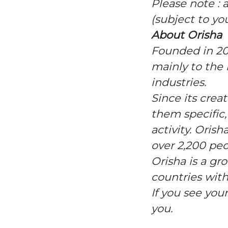
Please note : 
(subject to yo
About Orisha
Founded in 20
mainly to the r
industries.
Since its crea
them specific,
activity. Ori
over 2,200 peo
Orisha is a gr
countries with
If you see you
you.