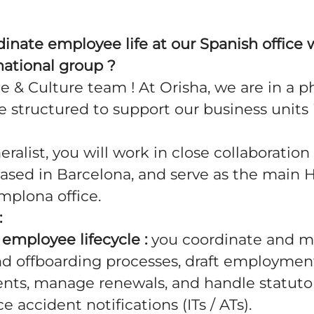
inate employee life at our Spanish office w
national group ?
e & Culture team ! At Orisha, we are in a p
 structured to support our business units 
ralist, you will work in close collaboration 
sed in Barcelona, and serve as the main 
amplona office.
:
employee lifecycle :
you coordinate and m
d offboarding processes, draft employmen
s, manage renewals, and handle statutor
 accident notifications (ITs / ATs).