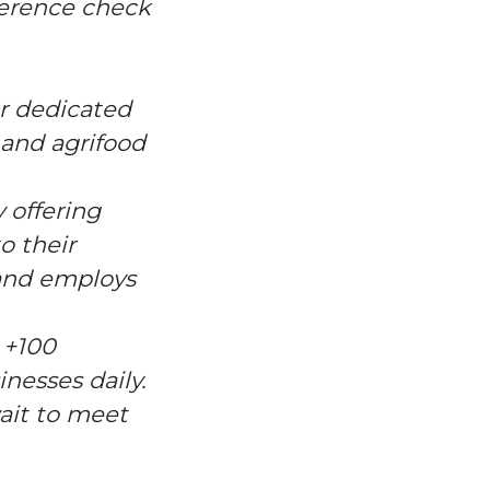
eference check
er dedicated
, and agrifood
 offering
o their
 and employs
 +100
nesses daily.
wait to meet