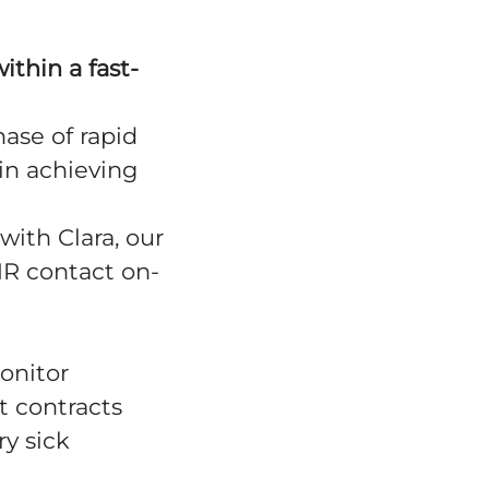
ithin a fast-
hase of rapid
in achieving
with Clara, our
HR contact on-
onitor
t contracts
y sick