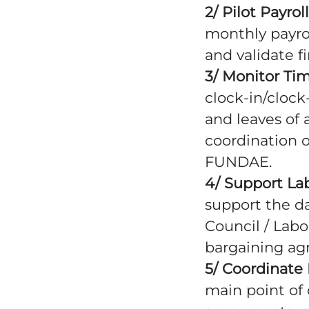
2/ Pilot Payro
monthly payrol
and validate f
3/ Monitor Ti
clock-in/clock
and leaves of 
coordination o
FUNDAE.
4/ Support La
support the d
Council / Labo
bargaining ag
5/ Coordinate 
main point of 