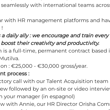
eamlessly with international teams acros
iar with HR management platforms and hav
 !
is a daily ally : we encourage and train eve
boost their creativity and productivity.
on is a full-time, permanent contract based 
Mutilva.
ion
: €25,000 - €30,000 gross/year.
nt process :
ctory call with our Talent Acquisition team 
iew followed by an on-site or video intervie
 your manager (in espagnol)
iew with Annie, our HR Director Orisha Co