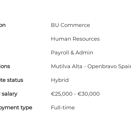
ion
BU Commerce
Human Resources
Payroll & Admin
ions
Mutilva Alta - Openbravo Spai
e status
Hybrid
 salary
€25,000 - €30,000
oyment type
Full-time