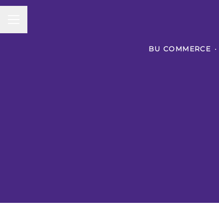
CAREER MENU
BU COMMERCE
·