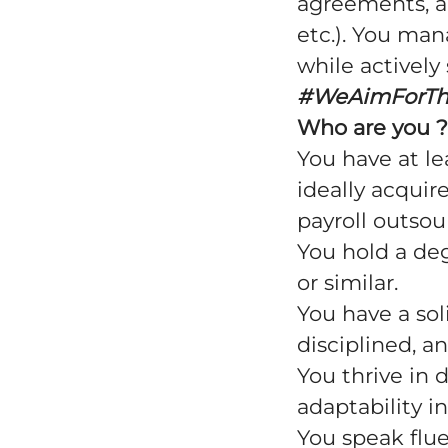
agreements, a
etc.). You man
while activel
#WeAimForT
Who are you ?
You have at le
ideally acquir
payroll outso
You hold a deg
or similar.
You have a sol
disciplined, an
You thrive in
adaptability i
You speak flue