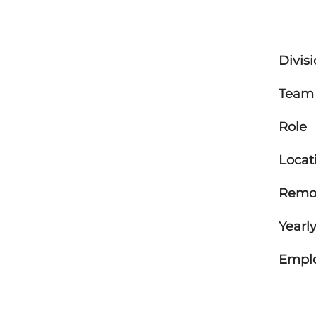
Divis
Team
Role
Locat
Remot
Yearly
Empl