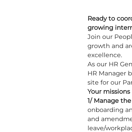
Ready to coord
growing inter
Join our Peopl
growth and are
excellence.
As our HR Gene
HR Manager ba
site for our P
Your missions 
1/ Manage the 
onboarding an
and amendment
leave/workplace