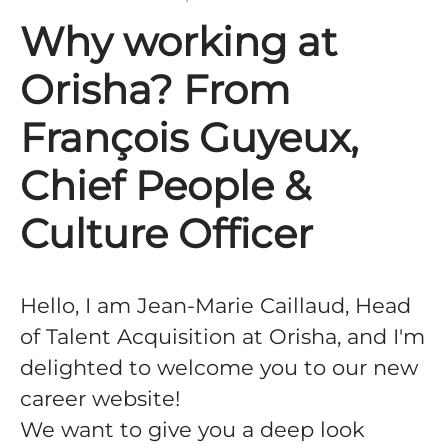
Why working at
Orisha? From
François Guyeux,
Chief People &
Culture Officer
Hello, I am Jean-Marie Caillaud, Head
of Talent Acquisition at Orisha, and I'm
delighted to welcome you to our new
career website!
We want to give you a deep look