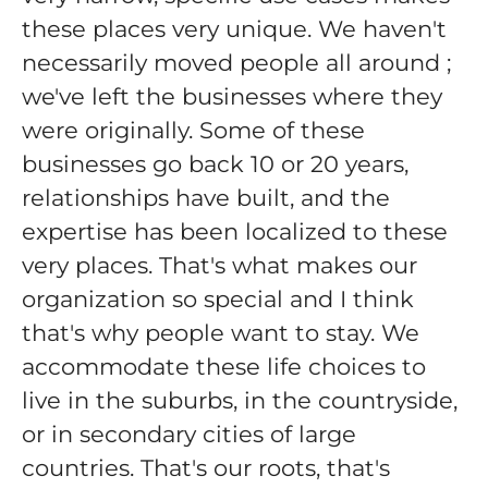
these places very unique. We haven't
necessarily moved people all around ;
we've left the businesses where they
were originally. Some of these
businesses go back 10 or 20 years,
relationships have built, and the
expertise has been localized to these
very places. That's what makes our
organization so special and I think
that's why people want to stay. We
accommodate these life choices to
live in the suburbs, in the countryside,
or in secondary cities of large
countries. That's our roots, that's