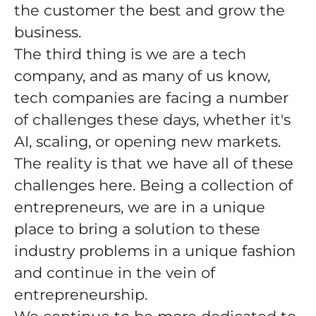
the customer the best and grow the
business.
The third thing is we are a tech
company, and as many of us know,
tech companies are facing a number
of challenges these days, whether it's
AI, scaling, or opening new markets.
The reality is that we have all of these
challenges here. Being a collection of
entrepreneurs, we are in a unique
place to bring a solution to these
industry problems in a unique fashion
and continue in the vein of
entrepreneurship.