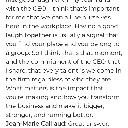
with the CEO. I think that's important
for me that we can all be ourselves
here in the workplace. Having a good
laugh together is usually a signal that
you find your place and you belong to
a group. So I think that's that moment,
and the commitment of the CEO that
I share, that every talent is welcome in
the firm regardless of who they are.
What matters is the impact that
you're making and how you transform
the business and make it bigger,
stronger, and running better.
Jean-Marie Caillaud:
Great answer.