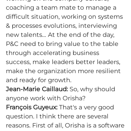
coaching a team mate to manage a
difficult situation, working on systems
& processes evolutions, interviewing
new talents… At the end of the day,
P&C need to bring value to the table
through accelerating business
success, make leaders better leaders,
make the organization more resilient
and ready for growth.
Jean-Marie Caillaud:
So, why should
anyone work with Orisha?
François Guyeux:
That's a very good
question. I think there are several
reasons. First of all, Orisha is a software