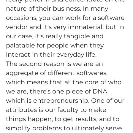
nature of their business. In many
occasions, you can work for a software
vendor and it's very immaterial, but in
our case, it's really tangible and
palatable for people when they
interact in their everyday life.
The second reason is we are an
aggregate of different softwares,
which means that at the core of who
we are, there's one piece of DNA
which is entrepreneurship. One of our
attributes is our faculty to make
things happen, to get results, and to
simplify problems to ultimately serve