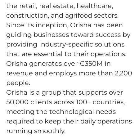
the retail, real estate, healthcare,
construction, and agrifood sectors.
Since its inception, Orisha has been
guiding businesses toward success by
providing industry-specific solutions
that are essential to their operations.
Orisha generates over €350M in
revenue and employs more than 2,200
people.
Orisha is a group that supports over
50,000 clients across 100+ countries,
meeting the technological needs
required to keep their daily operations
running smoothly.