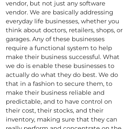
vendor, but not just any software
vendor. We are basically addressing
everyday life businesses, whether you
think about doctors, retailers, shops, or
garages. Any of these businesses
require a functional system to help
make their business successful. What
we do is enable these businesses to
actually do what they do best. We do
that in a fashion to secure them, to
make their business reliable and
predictable, and to have control on
their cost, their stocks, and their
inventory, making sure that they can
really perform and concentrate on the