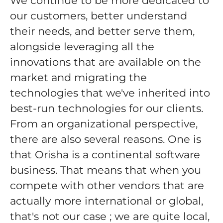
We continue to be more dedicated to
our customers, better understand
their needs, and better serve them,
alongside leveraging all the
innovations that are available on the
market and migrating the
technologies that we've inherited into
best-run technologies for our clients.
From an organizational perspective,
there are also several reasons. One is
that Orisha is a continental software
business. That means that when you
compete with other vendors that are
actually more international or global,
that's not our case ; we are quite local,