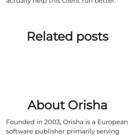
actually help this client run better.
Building the Orisha brand,
from one of our Business
Related posts
Units to Group-level scope,
with Laura Ubeda
About Orisha
Founded in 2003, Orisha is a European
software publisher primarily serving