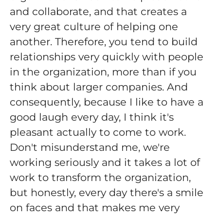
and collaborate, and that creates a
very great culture of helping one
another. Therefore, you tend to build
relationships very quickly with people
in the organization, more than if you
think about larger companies. And
consequently, because I like to have a
good laugh every day, I think it's
pleasant actually to come to work.
Don't misunderstand me, we're
working seriously and it takes a lot of
work to transform the organization,
but honestly, every day there's a smile
on faces and that makes me very