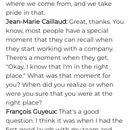
where we come from, and we take
pride in that.
Jean-Marie Caillaud:
Great, thanks. You
know, most people have a special
moment that they can recall when
they start working with a company.
There's a moment when they get,
"Okay, I know that I'm in the right
place." What was that moment for
you? When did you realize or when
were you sure that you were at the
right place?
François Guyeux:
That's a good
question. I think it was when I had the
first good laugh with my team and