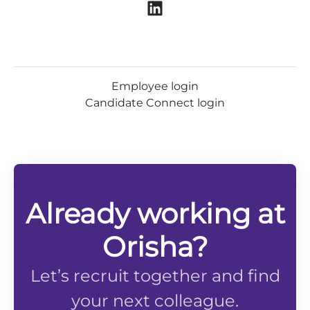
Employee login
Candidate Connect login
Already working at
Orisha?
Let’s recruit together and find
your next colleague.