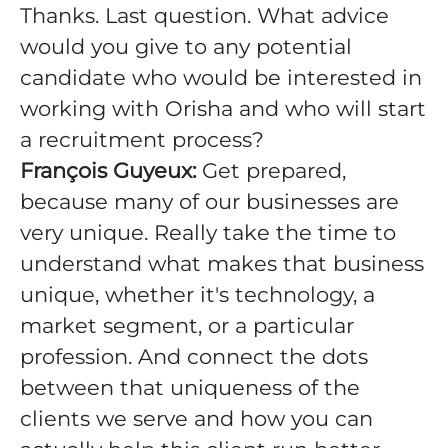
Thanks. Last question. What advice
would you give to any potential
candidate who would be interested in
working with Orisha and who will start
a recruitment process?
François Guyeux:
Get prepared,
because many of our businesses are
very unique. Really take the time to
understand what makes that business
unique, whether it's technology, a
market segment, or a particular
profession. And connect the dots
between that uniqueness of the
clients we serve and how you can