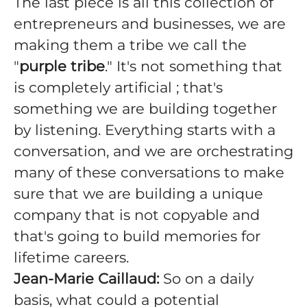
The last piece is all this collection of
entrepreneurs and businesses, we are
making them a tribe we call the
"
purple tribe
." It's not something that
is completely artificial ; that's
something we are building together
by listening. Everything starts with a
conversation, and we are orchestrating
many of these conversations to make
sure that we are building a unique
company that is not copyable and
that's going to build memories for
lifetime careers.
Jean-Marie Caillaud:
So on a daily
basis, what could a potential