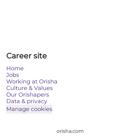
Career site
Home
Jobs
Working at Orisha
Culture & Values
Our Orishapers
Data & privacy
Manage cookies
orisha.com