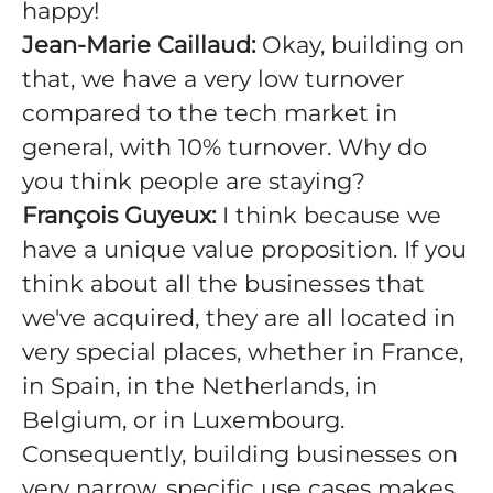
happy!
Jean-Marie Caillaud:
Okay, building on
that, we have a very low turnover
compared to the tech market in
general, with 10% turnover. Why do
you think people are staying?
François Guyeux:
I think because we
have a unique value proposition. If you
think about all the businesses that
we've acquired, they are all located in
very special places, whether in France,
in Spain, in the Netherlands, in
Belgium, or in Luxembourg.
Consequently, building businesses on
very narrow, specific use cases makes