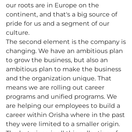
our roots are in Europe on the
continent, and that's a big source of
pride for us and a segment of our
culture.
The second element is the company is
changing. We have an ambitious plan
to grow the business, but also an
ambitious plan to make the business
and the organization unique. That
means we are rolling out career
programs and unified programs. We
are helping our employees to build a
career within Orisha where in the past
they were limited to a smaller origin.