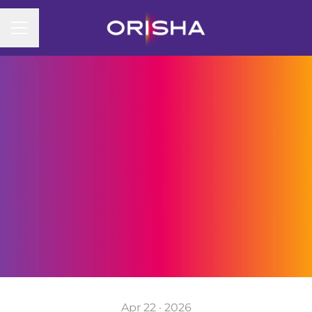
CAREER MENU
Apr 22 · 2026