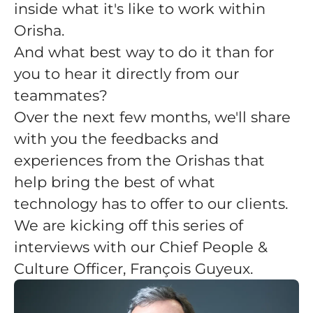
inside what it's like to work within
Orisha.
And what best way to do it than for
you to hear it directly from our
teammates?
Over the next few months, we'll share
with you the feedbacks and
experiences from the Orishas that
help bring the best of what
technology has to offer to our clients.
We are kicking off this series of
interviews with our Chief People &
Culture Officer, François Guyeux.