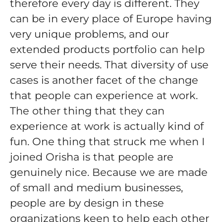
therefore every day is different. They
can be in every place of Europe having
very unique problems, and our
extended products portfolio can help
serve their needs. That diversity of use
cases is another facet of the change
that people can experience at work.
The other thing that they can
experience at work is actually kind of
fun. One thing that struck me when I
joined Orisha is that people are
genuinely nice. Because we are made
of small and medium businesses,
people are by design in these
organizations keen to help each other