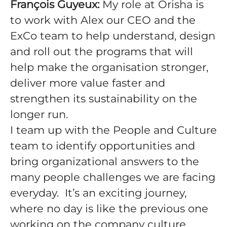
François Guyeux:
My role at Orisha is
to work with Alex our CEO and the
ExCo team to help understand, design
and roll out the programs that will
help make the organisation stronger,
deliver more value faster and
strengthen its sustainability on the
longer run.
I team up with the People and Culture
team to identify opportunities and
bring organizational answers to the
many people challenges we are facing
everyday. It’s an exciting journey,
where no day is like the previous one
working on the company culture,