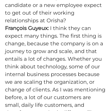
candidate or a new employee expect
to get out of their working
relationships at Orisha?
François Guyeux:
I think they can
expect many things. The first thing is
change, because the company is on a
journey to grow and scale, and that
entails a lot of changes. Whether you
think about technology, some of our
internal business processes because
we are scaling the organization, or
change of clients. As I was mentioning
before, a lot of our customers are
small, daily life customers, and