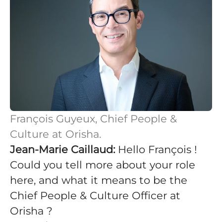
François Guyeux, Chief People &
Culture at Orisha.
Jean-Marie Caillaud:
Hello François !
Could you tell more about your role
here, and what it means to be the
Chief People & Culture Officer at
Orisha ?