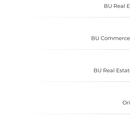
BU Real E
BU Commerce
BU Real Estat
Or