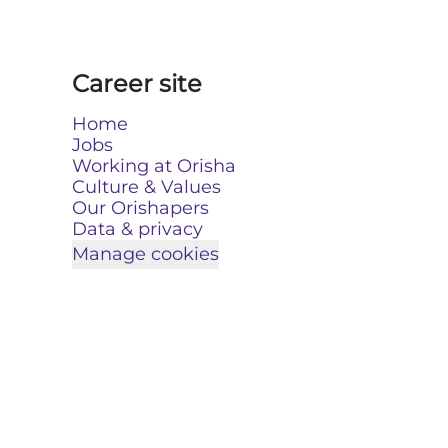
Career site
Home
Jobs
Working at Orisha
Culture & Values
Our Orishapers
Data & privacy
Manage cookies