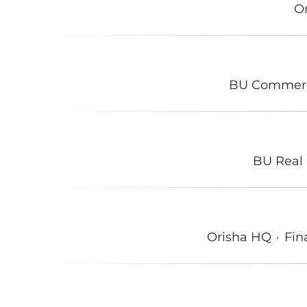
O
BU Commer
BU Real 
Orisha HQ
·
Fin