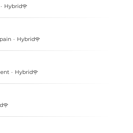
·
Hybrid
Spain
·
Hybrid
ment
·
Hybrid
id