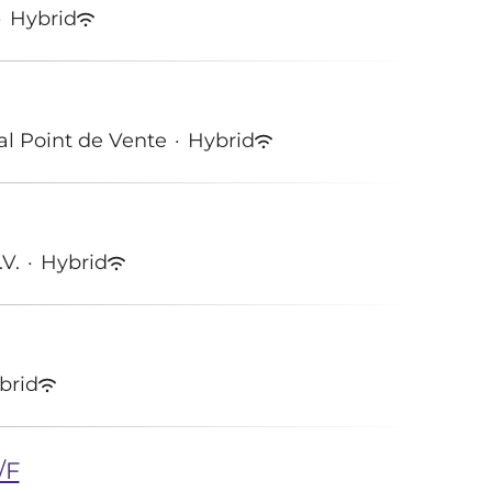
·
Hybrid
tal Point de Vente
·
Hybrid
.V.
·
Hybrid
brid
/F