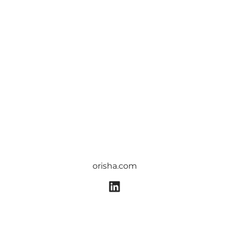
orisha.com