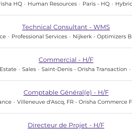
risha HQ
·
Human Resources
·
Paris - HQ
·
Hybri
Technical Consultant - WMS
ce
·
Professional Services
·
Nijkerk - Optimizers B
Commercial - H/F
Estate
·
Sales
·
Saint-Denis - Orisha Transaction
·
Comptable Général(e) - H/F
ance
·
Villeneuve d'Ascq, FR - Orisha Commerce 
Directeur de Projet - H/F