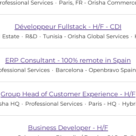
rofessional Services
·
Paris, FR - Orisha Commerc
Développeur Fullstack - H/F - CDI
 Estate
·
R&D
·
Tunisia - Orisha Global Services
·
ERP Consultant - 100% remote in Spain
ofessional Services
·
Barcelona - Openbravo Spain
Group Head of Customer Experience - H/F
isha HQ
·
Professional Services
·
Paris - HQ
·
Hybr
Business Developer - H/F