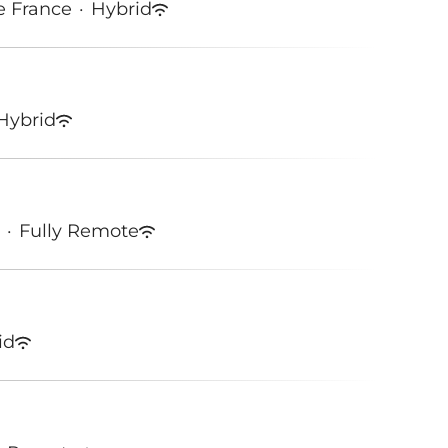
e France
·
Hybrid
Hybrid
·
Fully Remote
id