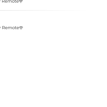
y Remote
y Remote