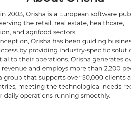
n 2003, Orisha is a European software pub
serving the retail, real estate, healthcare,
ion, and agrifood sectors.
 inception, Orisha has been guiding busine
ccess by providing industry-specific soluti
tial to their operations. Orisha generates o
 revenue and employs more than 2,200 pe
 a group that supports over 50,000 clients 
tries, meeting the technological needs re
r daily operations running smoothly.