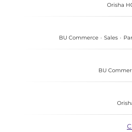
Orisha H
BU Commerce
·
Sales
·
Par
BU Commer
Oris
C