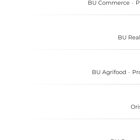
BU Commerce
·
P
BU Real
BU Agrifood
·
Pr
Or