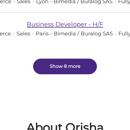
erce
·
Sales
·
Lyon - Bimedia / Buralog SAS
·
Full
Business Developer - H/F
erce
·
Sales
·
Paris - Bimedia / Buralog SAS
·
Full
Show 8 more
About Orisha