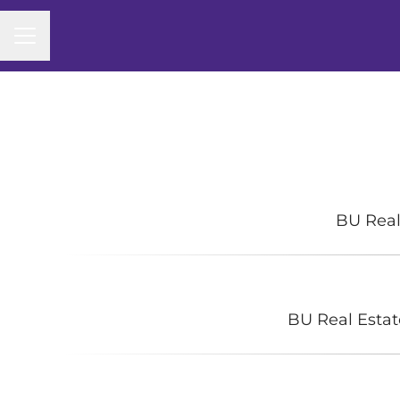
CAREER MENU
BU Real
BU Real Estat