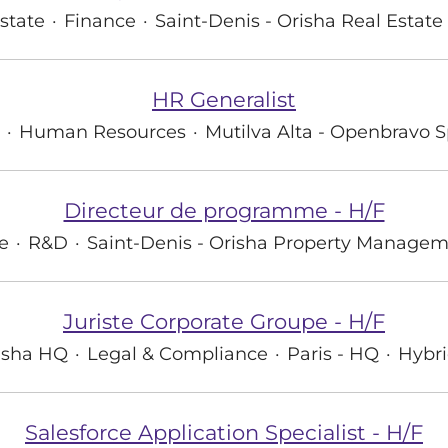
state
·
Finance
·
Saint-Denis - Orisha Real Estate
HR Generalist
·
Human Resources
·
Mutilva Alta - Openbravo 
Directeur de programme - H/F
e
·
R&D
·
Saint-Denis - Orisha Property Manage
Juriste Corporate Groupe - H/F
isha HQ
·
Legal & Compliance
·
Paris - HQ
·
Hybr
Salesforce Application Specialist - H/F