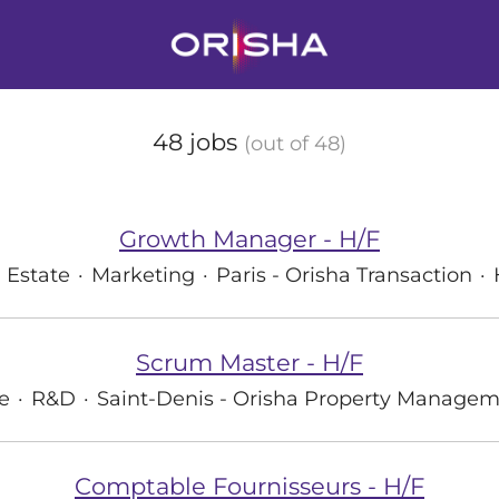
48 jobs
(out of 48)
Growth Manager - H/F
 Estate
·
Marketing
·
Paris - Orisha Transaction
·
Scrum Master - H/F
e
·
R&D
·
Saint-Denis - Orisha Property Manage
Comptable Fournisseurs - H/F