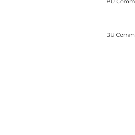
BU Comm
BU Comm