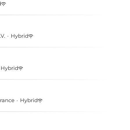
d
.V.
·
Hybrid
Hybrid
France
·
Hybrid