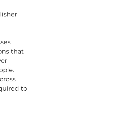
lisher
sses
ons that
ver
ople.
across
quired to