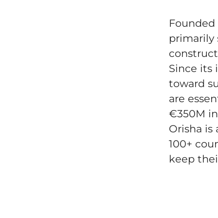
Founded i
primarily 
construct
Since its
toward su
are essen
€350M in
Orisha is
100+ coun
keep thei