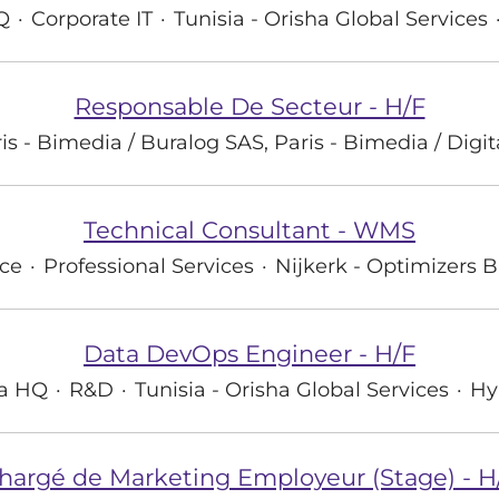
Q
·
Corporate IT
·
Tunisia - Orisha Global Services
Responsable De Secteur - H/F
is - Bimedia / Buralog SAS, Paris - Bimedia / Digi
Technical Consultant - WMS
ce
·
Professional Services
·
Nijkerk - Optimizers B
Data DevOps Engineer - H/F
ha HQ
·
R&D
·
Tunisia - Orisha Global Services
·
Hy
hargé de Marketing Employeur (Stage) - H