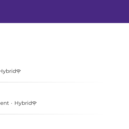
Hybrid
ment
·
Hybrid